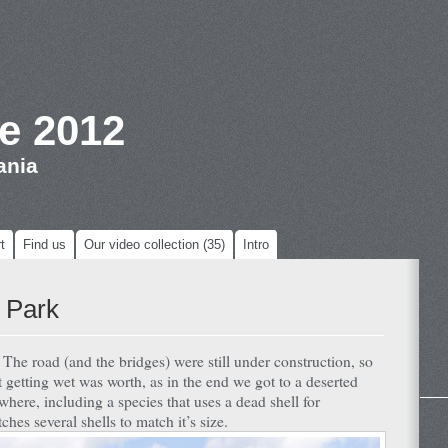
e 2012
ania
t
Find us
Our video collection (35)
Intro
 Park
. The road (and the bridges) were still under construction, so
 getting wet was worth, as in the end we got to a deserted
where, including a species that uses a dead shell for
ches several shells to match it’s size.