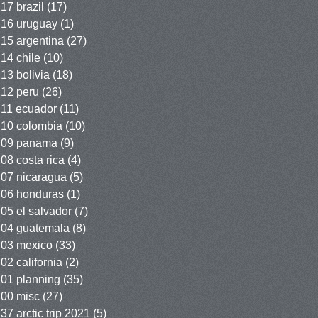
17 brazil
(17)
16 uruguay
(1)
15 argentina
(27)
14 chile
(10)
13 bolivia
(18)
12 peru
(26)
11 ecuador
(11)
10 colombia
(10)
09 panama
(9)
08 costa rica
(4)
07 nicaragua
(5)
06 honduras
(1)
05 el salvador
(7)
04 guatemala
(8)
03 mexico
(33)
02 california
(2)
01 planning
(35)
00 misc
(27)
37 arctic trip 2021
(5)