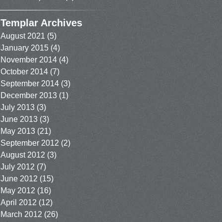
Templar Archives
August 2021
(5)
January 2015
(4)
November 2014
(4)
October 2014
(7)
September 2014
(3)
December 2013
(1)
July 2013
(3)
June 2013
(3)
May 2013
(21)
September 2012
(2)
August 2012
(3)
July 2012
(7)
June 2012
(15)
May 2012
(16)
April 2012
(12)
March 2012
(26)