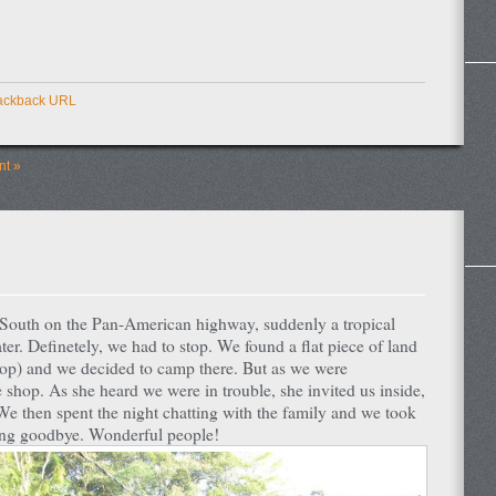
ackback URL
t »
g South on the Pan-American highway, suddenly a tropical
ter. Definetely, we had to stop. We found a flat piece of land
r shop) and we decided to camp there. But as we were
shop. As she heard we were in trouble, she invited us inside,
We then spent the night chatting with the family and we took
aying goodbye. Wonderful people!