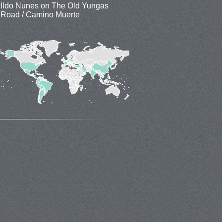
Ildo Nunes
on
The Old Yungas
Road / Camino Muerte