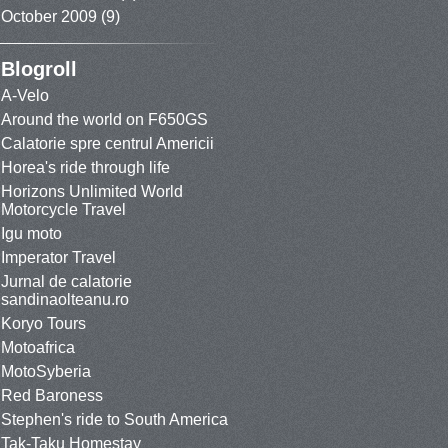
October 2009
(9)
Blogroll
A-Velo
Around the world on F650GS
Calatorie spre centrul Americii
Horea's ride through life
Horizons Unlimited World
Motorcycle Travel
Igu moto
Imperator Travel
Jurnal de calatorie
sandinaolteanu.ro
Koryo Tours
Motoafrica
MotoSyberia
Red Baroness
Stephen's ride to South America
Tak-Taku Homestay