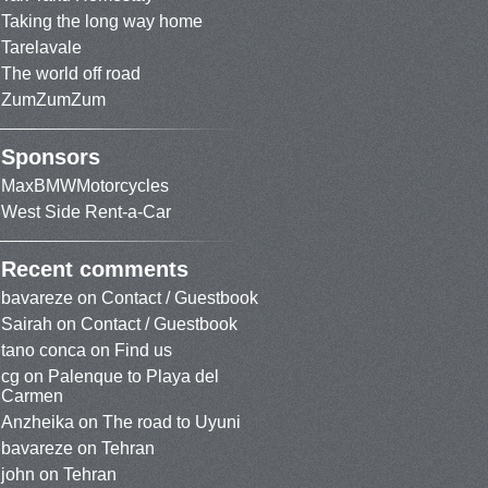
Taking the long way home
Tarelavale
The world off road
ZumZumZum
Sponsors
MaxBMWMotorcycles
West Side Rent-a-Car
Recent comments
bavareze
on
Contact / Guestbook
Sairah
on
Contact / Guestbook
tano conca
on
Find us
cg
on
Palenque to Playa del
Carmen
Anzheika
on
The road to Uyuni
bavareze
on
Tehran
john
on
Tehran