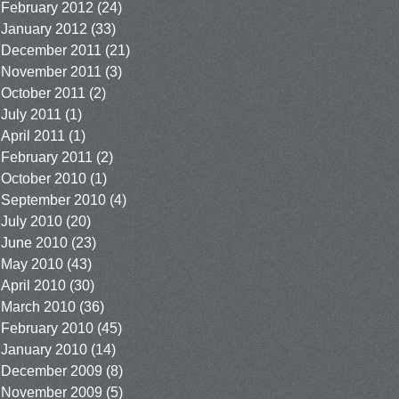
February 2012
(24)
January 2012
(33)
December 2011
(21)
November 2011
(3)
October 2011
(2)
July 2011
(1)
April 2011
(1)
February 2011
(2)
October 2010
(1)
September 2010
(4)
July 2010
(20)
June 2010
(23)
May 2010
(43)
April 2010
(30)
March 2010
(36)
February 2010
(45)
January 2010
(14)
December 2009
(8)
November 2009
(5)