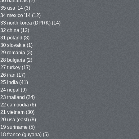
36 bahamas
(2)
35 usa '14
(3)
34 mexico '14
(12)
33 north korea (DPRK)
(14)
32 china
(12)
31 poland
(3)
30 slovakia
(1)
29 romania
(3)
28 bulgaria
(2)
27 turkey
(17)
26 iran
(17)
25 india
(41)
24 nepal
(9)
23 thailand
(24)
22 cambodia
(6)
21 vietnam
(30)
20 usa (east)
(8)
19 suriname
(5)
18 france (guyana)
(5)