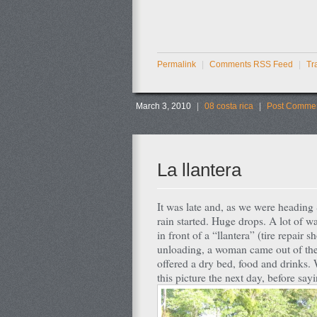
Permalink
|
Comments RSS Feed
|
Tr
March 3, 2010
|
08 costa rica
|
Post Commen
La llantera
It was late and, as we were headin
rain started. Huge drops. A lot of wa
in front of a “llantera” (tire repai
unloading, a woman came out of the 
offered a dry bed, food and drinks. 
this picture the next day, before s