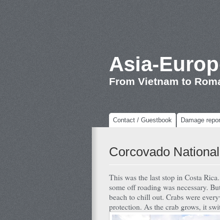
Asia-Europ
From Vietnam to Rom
Contact / Guestbook
Damage repor
Corcovado National
This was the last stop in Costa Rica
some off roading was necessary. But
beach to chill out. Crabs were every
protection. As the crab grows, it swit