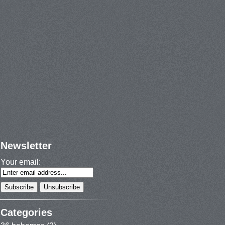
Newsletter
Your email:
Categories