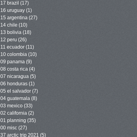
17 brazil
(17)
16 uruguay
(1)
15 argentina
(27)
14 chile
(10)
13 bolivia
(18)
12 peru
(26)
11 ecuador
(11)
10 colombia
(10)
09 panama
(9)
08 costa rica
(4)
07 nicaragua
(5)
06 honduras
(1)
05 el salvador
(7)
04 guatemala
(8)
03 mexico
(33)
02 california
(2)
01 planning
(35)
00 misc
(27)
37 arctic trip 2021
(5)