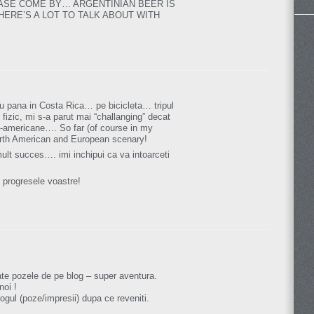
ASE COME BY… ARGENTINIAN BEER IS
ERE’S A LOT TO TALK ABOUT WITH
eu pana in Costa Rica… pe bicicleta… tripul
l fizic, mi s-a parut mai “challanging” decat
ud-americane…. So far (of course in my
orth American and European scenary!
ult succes…. imi inchipui ca va intoarceti
 progresele voastre!
te pozele de pe blog – super aventura.
noi !
ogul (poze/impresii) dupa ce reveniti.