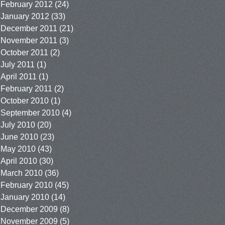
February 2012
(24)
January 2012
(33)
December 2011
(21)
November 2011
(3)
October 2011
(2)
July 2011
(1)
April 2011
(1)
February 2011
(2)
October 2010
(1)
September 2010
(4)
July 2010
(20)
June 2010
(23)
May 2010
(43)
April 2010
(30)
March 2010
(36)
February 2010
(45)
January 2010
(14)
December 2009
(8)
November 2009
(5)