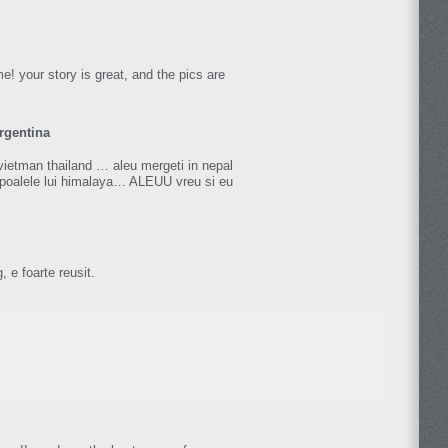
me! your story is great, and the pics are
rgentina
vietman thailand … aleu mergeti in nepal
poalele lui himalaya… ALEUU vreu si eu
, e foarte reusit.