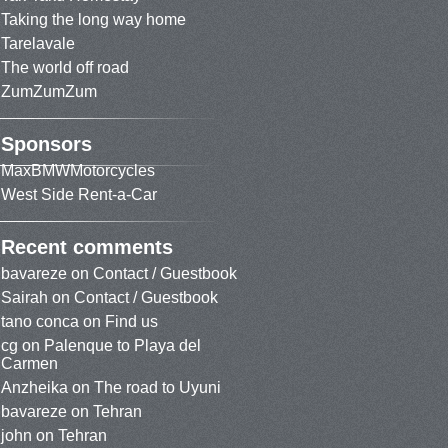
Taking the long way home
Tarelavale
The world off road
ZumZumZum
Sponsors
MaxBMWMotorcycles
West Side Rent-a-Car
Recent comments
bavareze
on
Contact / Guestbook
Sairah
on
Contact / Guestbook
tano conca
on
Find us
cg
on
Palenque to Playa del
Carmen
Anzheika
on
The road to Uyuni
bavareze
on
Tehran
john
on
Tehran