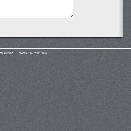
beagentur
|
powered by
WordPress