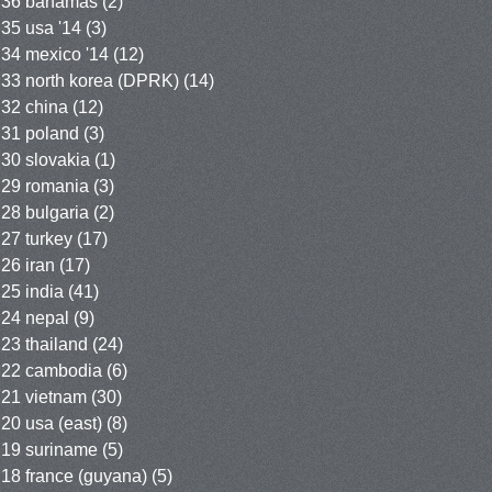
36 bahamas
(2)
35 usa '14
(3)
34 mexico '14
(12)
33 north korea (DPRK)
(14)
32 china
(12)
31 poland
(3)
30 slovakia
(1)
29 romania
(3)
28 bulgaria
(2)
27 turkey
(17)
26 iran
(17)
25 india
(41)
24 nepal
(9)
23 thailand
(24)
22 cambodia
(6)
21 vietnam
(30)
20 usa (east)
(8)
19 suriname
(5)
18 france (guyana)
(5)