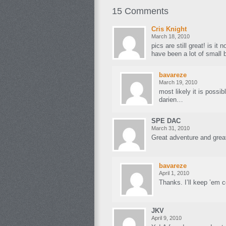
15 Comments
Cris Knight
March 18, 2010
pics are still great! is it 
have been a lot of small 
bavareze
March 19, 2010
most likely it is possib
darien…
SPE DAC
March 31, 2010
Great adventure and great
bavareze
April 1, 2010
Thanks. I’ll keep ’em 
JKV
April 9, 2010