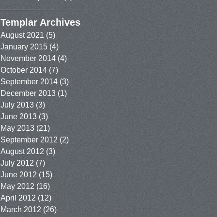
Templar Archives
August 2021
(5)
January 2015
(4)
November 2014
(4)
October 2014
(7)
September 2014
(3)
December 2013
(1)
July 2013
(3)
June 2013
(3)
May 2013
(21)
September 2012
(2)
August 2012
(3)
July 2012
(7)
June 2012
(15)
May 2012
(16)
April 2012
(12)
March 2012
(26)