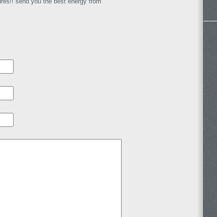
ures!! send you the best energy from