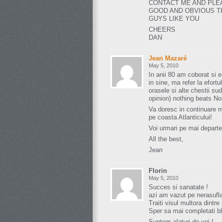
CONTACT ME AND PLE
GOOD AND OBVIOUS TH
GUYS LIKE YOU
CHEERS
DAN
Jean Mazaré
May 5, 2010
In anii 80 am coborat si 
in sine, ma refer la efortu
orasele si alte chestii s
opinion) nothing beats N
Va doresc in continuare m
pe coasta Atlanticului!
Voi urmari pe mai departe
All the best,
Jean
Florin
May 5, 2010
Succes si sanatate !
azi am vazut pe nerasufla
Traiti visul multora dintre 
Sper sa mai completati bl
Suntem alaturi de voi !