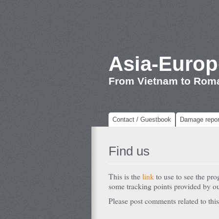
Asia-Europ
From Vietnam to Rom
Contact / Guestbook
Damage repor
Find us
This is the
link
to use to see the pr
some tracking points provided by 
Please post comments related to this