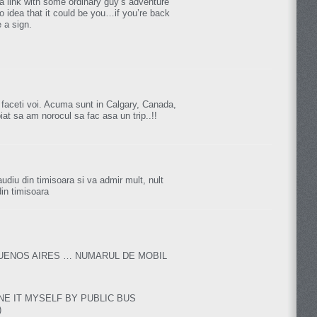
a link with some ordinary guy’s adventure
o idea that it could be you…if you’re back
 a sign.
 faceti voi. Acuma sunt in Calgary, Canada,
piat sa am norocul sa fac asa un trip..!!
laudiu din timisoara si va admir mult, nult
din timisoara
BUENOS AIRES … NUMARUL DE MOBIL
NE IT MYSELF BY PUBLIC BUS
)