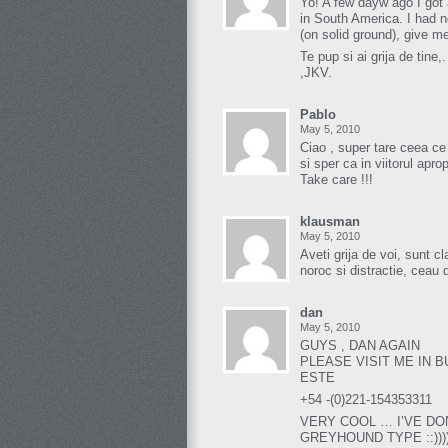
Yo! A few dayw ago I got 
in South America. I had n
(on solid ground), give me
Te pup si ai grija de tine,.
,JKV.
Pablo
May 5, 2010
Ciao , super tare ceea ce
si sper ca in viitorul apro
Take care !!!
klausman
May 5, 2010
Aveti grija de voi, sunt c
noroc si distractie, ceau 
dan
May 5, 2010
GUYS , DAN AGAIN
PLEASE VISIT ME IN 
ESTE
+54 -(0)221-154353311
VERY COOL … I’VE DO
GREYHOUND TYPE ::)))