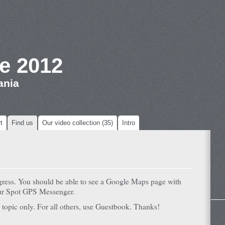
e 2012
ania
t
Find us
Our video collection (35)
Intro
ogress. You should be able to see a Google Maps page with
our Spot GPS Messenger.
 topic only. For all others, use Guestbook. Thanks!