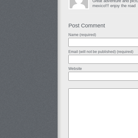
Great adventure and pict
mexico!!! enjoy the road
Post Comment
Name (required)
Email (will not be published) (required)
Website