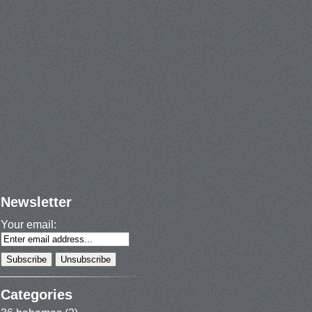
Newsletter
Your email:
Categories