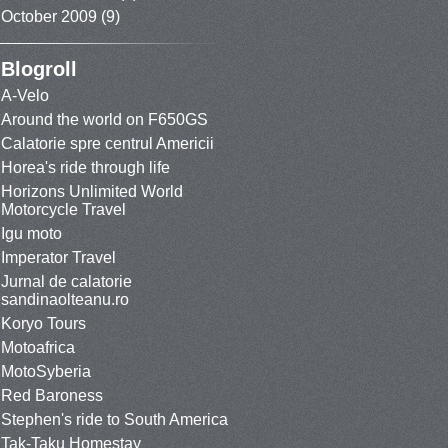
October 2009
(9)
Blogroll
A-Velo
Around the world on F650GS
Calatorie spre centrul Americii
Horea's ride through life
Horizons Unlimited World
Motorcycle Travel
Igu moto
Imperator Travel
Jurnal de calatorie
sandinaolteanu.ro
Koryo Tours
Motoafrica
MotoSyberia
Red Baroness
Stephen's ride to South America
Tak-Taku Homestay