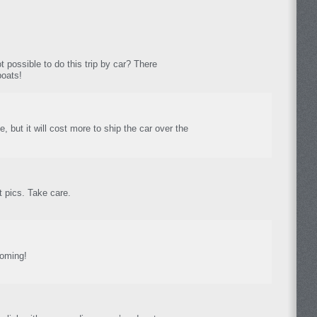
not possible to do this trip by car? There
boats!
le, but it will cost more to ship the car over the
 pics. Take care.
coming!