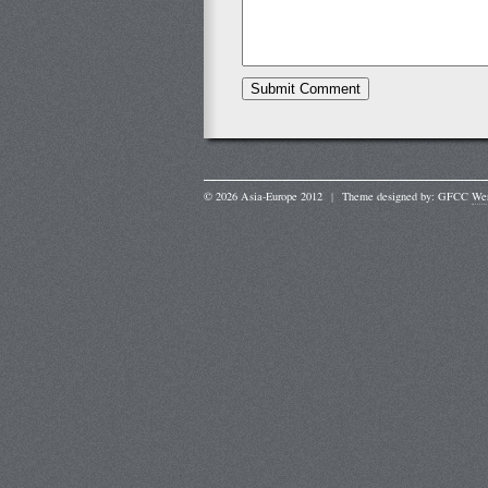
© 2026 Asia-Europe 2012
|
Theme designed by: GFCC
Wer