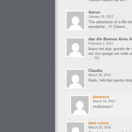
Awron
January 31, 2012
The adventure of a life ti
wonderful…!!! Cheers…
dan din Buenos Aires A
February 1, 2012
bravo imi plac pozele de 
ast ma sparge vei vede a
…. !!!!
Claudia
March 16, 2012
Radu, felicitari pentru blog
bavareze
March 16, 2012
multumesc!
tano conca
March 25, 2016