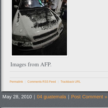
Images from AFP.
Permalink
|
Comments RSS Feed
|
Trackback URL
May 28, 2010
|
04 guatemala
|
Post Comment »