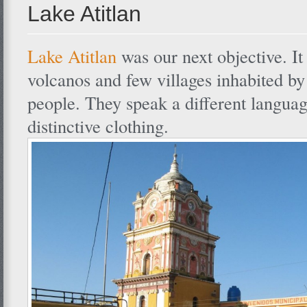
Lake Atitlan
Lake Atitlan
was our next objective. It
volcanos and few villages inhabited b
people. They speak a different langua
distinctive clothing.