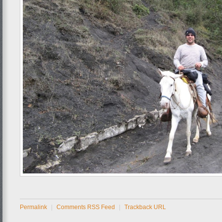
Permalink
|
Comments RSS Feed
|
Trackback URL