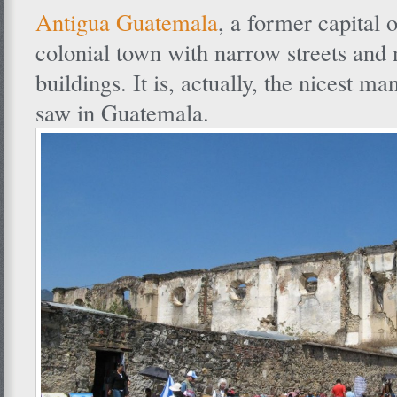
Antigua Guatemala
, a former capital 
colonial town with narrow streets and 
buildings. It is, actually, the nicest 
saw in Guatemala.