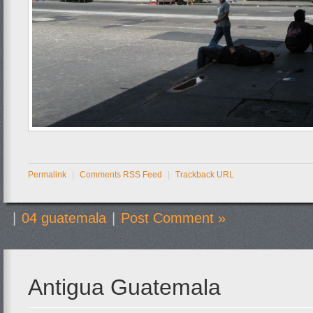
Permalink
|
Comments RSS Feed
|
Trackback URL
|
04 guatemala
|
Post Comment »
Antigua Guatemala