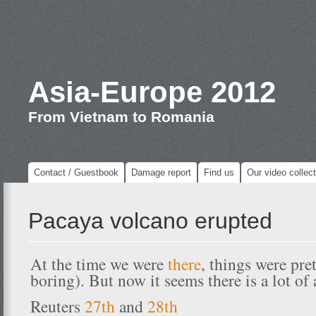
Asia-Europe 2012
From Vietnam to Romania
Contact / Guestbook
Damage report
Find us
Our video collect
Pacaya volcano erupted
At the time we were
there
, things were pre
boring). But now it seems there is a lot of
Reuters
27th
and
28th