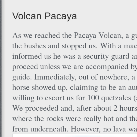
Volcan Pacaya
As we reached the Pacaya Volcan, a 
the bushes and stopped us. With a mac
informed us he was a security guard a
proceed unless we are accompanied by
guide. Immediately, out of nowhere, a
horse showed up, claiming to be an au
willing to escort us for 100 quetzales
We proceeded and, after about 2 hours
where the rocks were really hot and th
from underneath. However, no lava wa