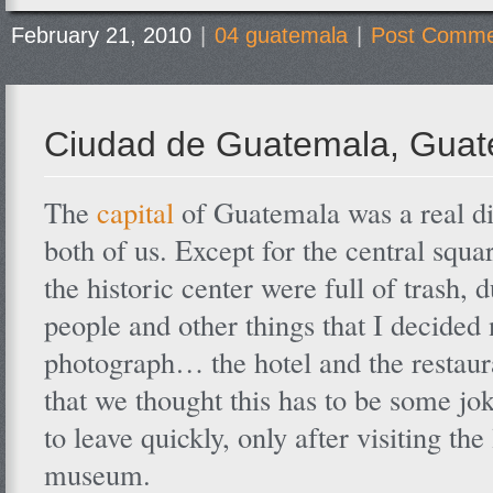
February 21, 2010
|
04 guatemala
|
Post Comme
Ciudad de Guatemala, Gua
The
capital
of Guatemala was a real d
both of us. Except for the central square
the historic center were full of trash, 
people and other things that I decided 
photograph… the hotel and the restaur
that we thought this has to be some j
to leave quickly, only after visiting the
museum.