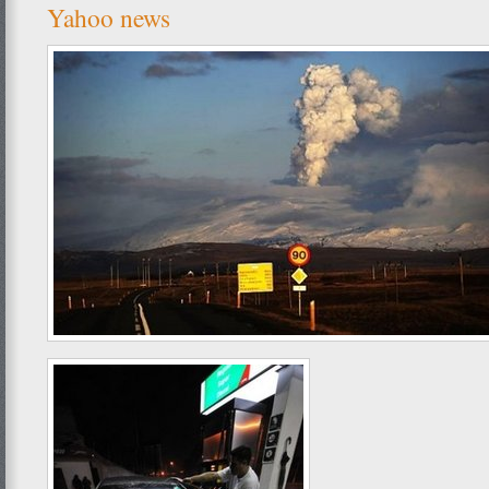
Yahoo news