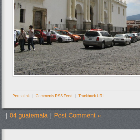
Permalink
|
Comments RSS Feed
|
Trackback URL
|
04 guatemala
|
Post Comment »