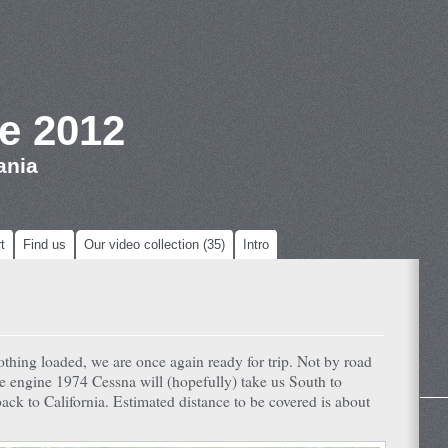
e 2012
ania
t
Find us
Our video collection (35)
Intro
othing loaded, we are once again ready for trip. Not by road
le engine 1974 Cessna will (hopefully) take us South to
ck to California. Estimated distance to be covered is about