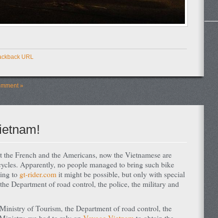
ackback URL
omment »
ietnam!
st the French and the Americans, now the Vietnamese are
cycles. Apparently, no people managed to bring such bike
ding to
gt-rider.com
it might be possible, but only with special
he Department of road control, the police, the military and
Ministry of Tourism, the Department of road control, the