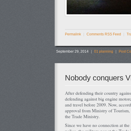
Permalink
|
Comments RSS Feed
|
Tr
September 29, 2014
|
01 planning
|
Post C
Nobody conquers V
After defending their country again
defending against big engine motor
and travel before 2009. Now, accor
approval from Ministry of Tourism, t
the Trade Ministry.
Since we have no connection at the 