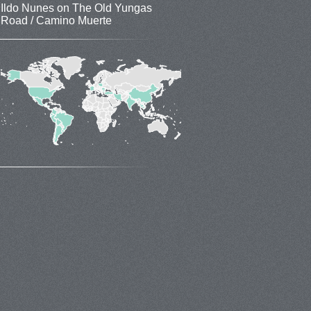
Ildo Nunes
on
The Old Yungas
Road / Camino Muerte