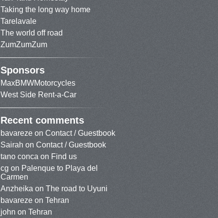
Taking the long way home
Tarelavale
The world off road
ZumZumZum
Sponsors
MaxBMWMotorcycles
West Side Rent-a-Car
Recent comments
bavareze
on
Contact / Guestbook
Sairah
on
Contact / Guestbook
tano conca
on
Find us
cg
on
Palenque to Playa del
Carmen
Anzheika
on
The road to Uyuni
bavareze
on
Tehran
john
on
Tehran