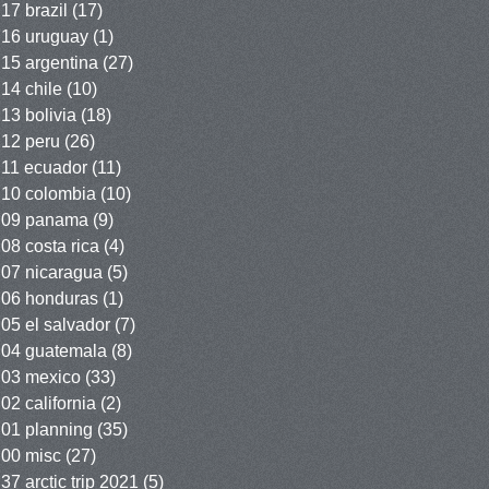
17 brazil
(17)
16 uruguay
(1)
15 argentina
(27)
14 chile
(10)
13 bolivia
(18)
12 peru
(26)
11 ecuador
(11)
10 colombia
(10)
09 panama
(9)
08 costa rica
(4)
07 nicaragua
(5)
06 honduras
(1)
05 el salvador
(7)
04 guatemala
(8)
03 mexico
(33)
02 california
(2)
01 planning
(35)
00 misc
(27)
37 arctic trip 2021
(5)