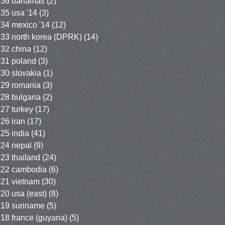
36 bahamas
(2)
35 usa '14
(3)
34 mexico '14
(12)
33 north korea (DPRK)
(14)
32 china
(12)
31 poland
(3)
30 slovakia
(1)
29 romania
(3)
28 bulgaria
(2)
27 turkey
(17)
26 iran
(17)
25 india
(41)
24 nepal
(9)
23 thailand
(24)
22 cambodia
(6)
21 vietnam
(30)
20 usa (east)
(8)
19 suriname
(5)
18 france (guyana)
(5)