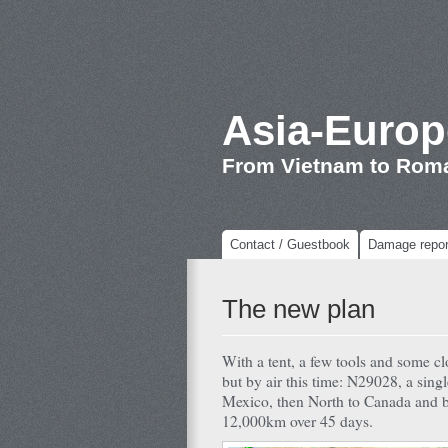
Asia-Europ
From Vietnam to Rom
Contact / Guestbook
Damage repor
The new plan
With a tent, a few tools and some cl
but by air this time: N29028, a sing
Mexico, then North to Canada and ba
12,000km over 45 days.