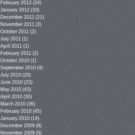
February 2012
(24)
January 2012
(33)
December 2011
(21)
November 2011
(3)
October 2011
(2)
July 2011
(1)
April 2011
(1)
February 2011
(2)
October 2010
(1)
September 2010
(4)
July 2010
(20)
June 2010
(23)
May 2010
(43)
April 2010
(30)
March 2010
(36)
February 2010
(45)
January 2010
(14)
December 2009
(8)
November 2009
(5)