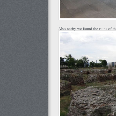
Also narby we found the ruins of t