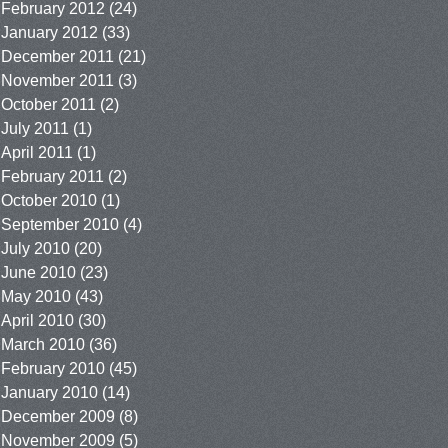
February 2012
(24)
January 2012
(33)
December 2011
(21)
November 2011
(3)
October 2011
(2)
July 2011
(1)
April 2011
(1)
February 2011
(2)
October 2010
(1)
September 2010
(4)
July 2010
(20)
June 2010
(23)
May 2010
(43)
April 2010
(30)
March 2010
(36)
February 2010
(45)
January 2010
(14)
December 2009
(8)
November 2009
(5)