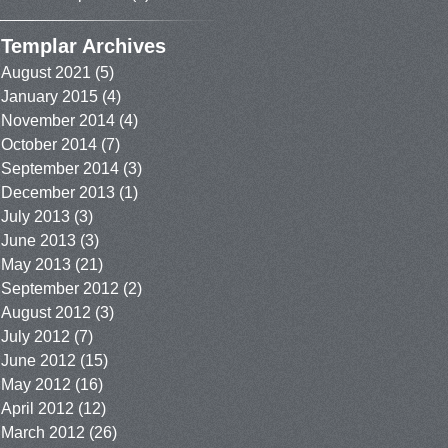
Templar Archives
August 2021
(5)
January 2015
(4)
November 2014
(4)
October 2014
(7)
September 2014
(3)
December 2013
(1)
July 2013
(3)
June 2013
(3)
May 2013
(21)
September 2012
(2)
August 2012
(3)
July 2012
(7)
June 2012
(15)
May 2012
(16)
April 2012
(12)
March 2012
(26)