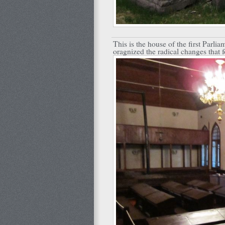
This is the house of the first Parli
oragnized the radical changes that 