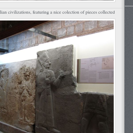
an civilizations, featuring a nice colection of pieces collected