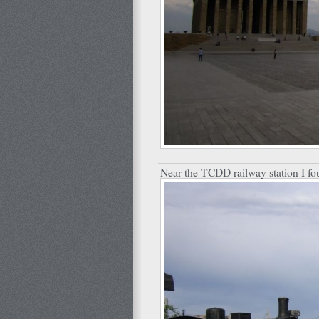
Near the TCDD railway station I fou