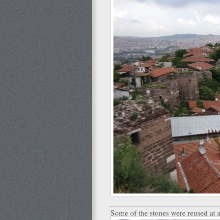
Some of the stones were reused at a