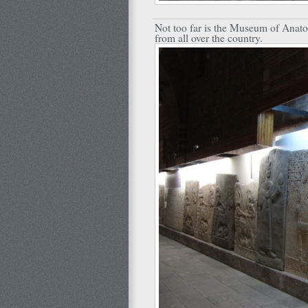
Not too far is the Museum of Anatoli
from all over the country.