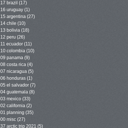
17 brazil
(17)
16 uruguay
(1)
15 argentina
(27)
14 chile
(10)
13 bolivia
(18)
12 peru
(26)
11 ecuador
(11)
10 colombia
(10)
09 panama
(9)
08 costa rica
(4)
07 nicaragua
(5)
06 honduras
(1)
05 el salvador
(7)
04 guatemala
(8)
03 mexico
(33)
02 california
(2)
01 planning
(35)
00 misc
(27)
37 arctic trip 2021
(5)