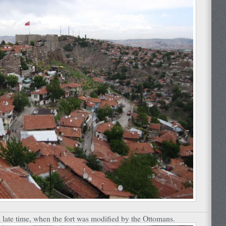
 late time, when the fort was modified by the Ottomans.