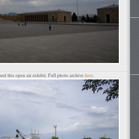
nd this open air exhibit. Full photo archive
here
.