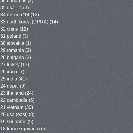
36 bahamas
(2)
35 usa '14
(3)
34 mexico '14
(12)
33 north korea (DPRK)
(14)
32 china
(12)
31 poland
(3)
30 slovakia
(1)
29 romania
(3)
28 bulgaria
(2)
27 turkey
(17)
26 iran
(17)
25 india
(41)
24 nepal
(9)
23 thailand
(24)
22 cambodia
(6)
21 vietnam
(30)
20 usa (east)
(8)
19 suriname
(5)
18 france (guyana)
(5)