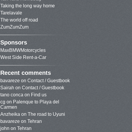
Taking the long way home
Tarelavale
The world off road
ZumZumZum
Sponsors
MaxBMWMotorcycles
West Side Rent-a-Car
Recent comments
bavareze
on
Contact / Guestbook
Sairah
on
Contact / Guestbook
tano conca
on
Find us
cg
on
Palenque to Playa del
Carmen
Anzheika
on
The road to Uyuni
bavareze
on
Tehran
john
on
Tehran