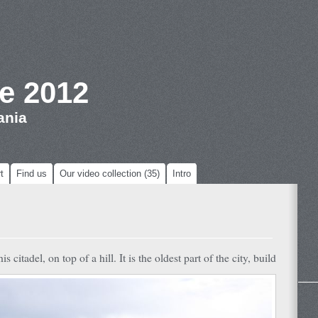
e 2012
ania
t
Find us
Our video collection (35)
Intro
citadel, on top of a hill. It is the oldest part of the city, build