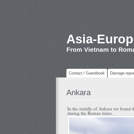
Asia-Europ
From Vietnam to Rom
Contact / Guestbook
Damage repor
Ankara
In the middle of Ankara we found this 
during the Roman times.