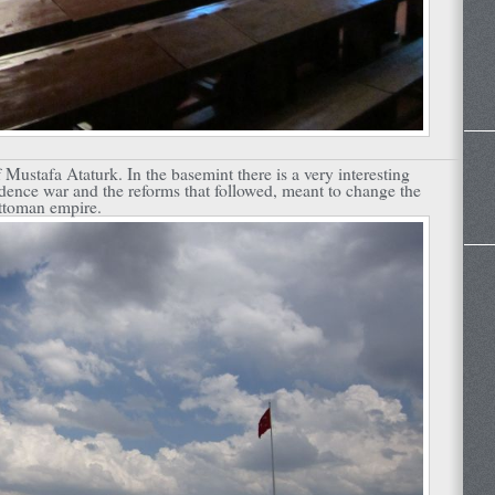
Mustafa Ataturk. In the basemint there is a very interesting
ence war and the reforms that followed, meant to change the
Ottoman empire.