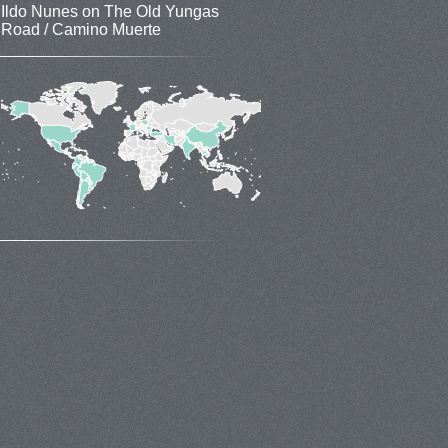
Ildo Nunes
on
The Old Yungas
Road / Camino Muerte