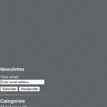
Newsletter
Your email:
Categories