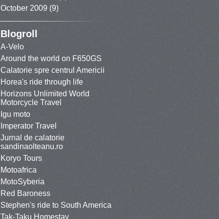
October 2009
(9)
Blogroll
A-Velo
Around the world on F650GS
Calatorie spre centrul Americii
Horea's ride through life
Horizons Unlimited World
Motorcycle Travel
Igu moto
Imperator Travel
Jurnal de calatorie
sandinaolteanu.ro
Koryo Tours
Motoafrica
MotoSyberia
Red Baroness
Stephen's ride to South America
Tak-Taku Homestay