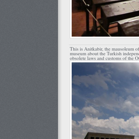
This is Anitkabir, the mausoleum of 
museum about the Turkish independ
obsolete laws and customs of the 