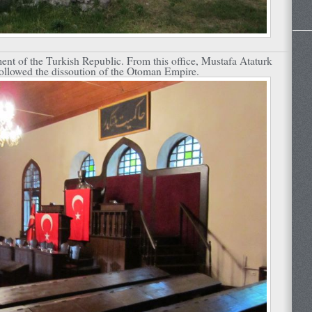
ament of the Turkish Republic. From this office, Mustafa Ataturk
followed the dissoution of the Otoman Empire.