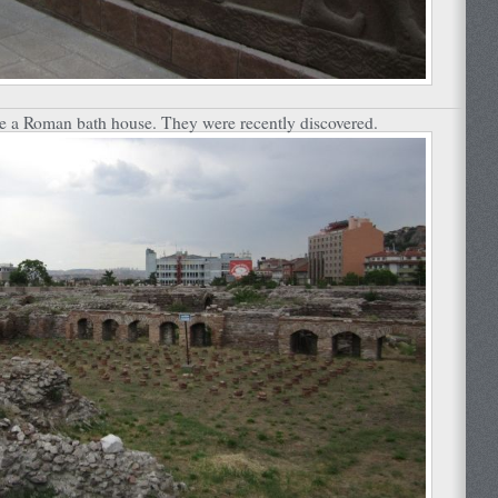
he a Roman bath house. They were recently discovered.