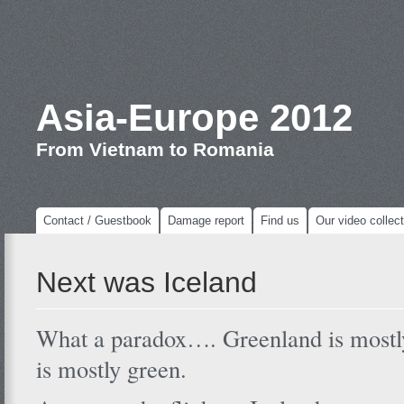
Asia-Europe 2012
From Vietnam to Romania
Contact / Guestbook
Damage report
Find us
Our video collect
Next was Iceland
What a paradox…. Greenland is mostly
is mostly green.