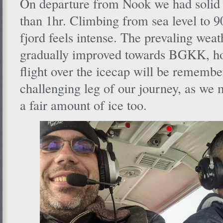
On departure from Nook we had solid
than 1hr. Climbing from sea level to 9
fjord feels intense. The prevaling weat
gradually improved towards BGKK, how
flight over the icecap will be remembe
challenging leg of our journey, as we 
a fair amount of ice too.