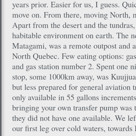
years prior. Easier for us, I guess. Qui
move on. From there, moving North, 
Apart from the desert and the tundras,
habitable environment on earth. The ne
Matagami, was a remote outpost and a
North Quebec. Few eating options: gas
and gas station number 2. Spent one ni
stop, some 1000km away, was Kuujjuaq
but less prepared for general aviation t
only available in 55 gallons increments
bringing your own transfer pump was t
they did not have one available. We lef
our first leg over cold waters, towards I