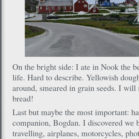
On the bright side: I ate in Nook the 
life. Hard to describe. Yellowish dough
around, smeared in grain seeds. I will 
bread!
Last but maybe the most important: h
companion, Bogdan. I discovered we b
travelling, airplanes, motorcycles, ph