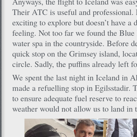
Anyways, the flight to Iceland was eas
Their ATC is useful and professional. 
exciting to explore but doesn’t have a d
feeling. Not too far we found the Blu
water spa in the countryside. Before 
quick stop on the Grimsey island, loca
circle. Sadly, the puffins already left f
We spent the last night in Iceland in 
made a refuelling stop in Egilsstadir.
to ensure adequate fuel reserve to rea
weather would not allow us to land in 