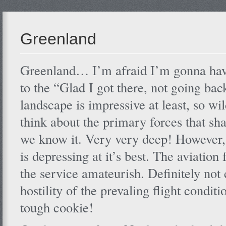
Greenland
Greenland… I’m afraid I’m gonna have
to the “Glad I got there, not going bac
landscape is impressive at least, so wi
think about the primary forces that sh
we know it. Very very deep! However, 
is depressing at it’s best. The aviation
the service amateurish. Definitely not 
hostility of the prevaling flight condi
tough cookie!