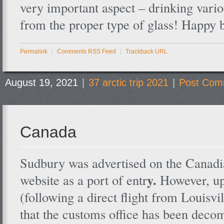
very important aspect – drinking vari
from the proper type of glass! Happy 
Permalink
|
Comments RSS Feed
|
Trackback URL
August 19, 2021
|
37 arctic trip 2021
|
Post Com
Canada
Sudbury was advertised on the Canad
y.
website as a port of entr
However, up
(following a direct flight from Louisvi
that the customs office has been dec