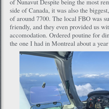
of Nunavut Despite being the most rem
side of Canada, it was also the biggest
of around 7700. The local FBO was su
friendly, and they even provided us wi
accomodation. Ordered poutine for din
the one I had in Montreal about a year