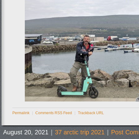
Permalink
|
Comments RSS Feed
|
Trackback URL
August 20, 2021
|
37 arctic trip 2021
|
Post Com