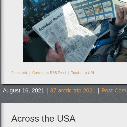
Permalink
|
Comments RSS Feed
|
Trackback URL
August 16, 2021
|
37 arctic trip 2021
|
Post Com
Across the USA