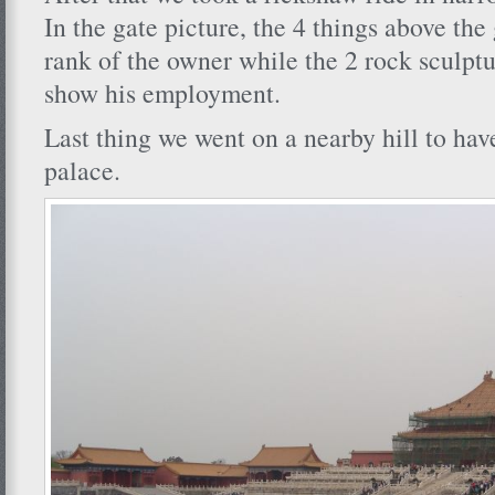
In the gate picture, the 4 things above the
rank of the owner while the 2 rock sculptu
show his employment.
Last thing we went on a nearby hill to have
palace.