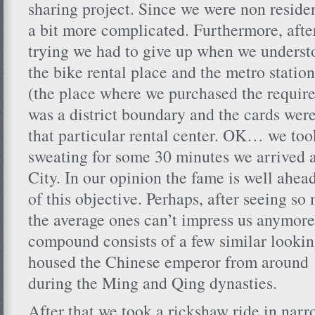
sharing project. Since we were non residen
a bit more complicated. Furthermore, afte
trying we had to give up when we underst
the bike rental place and the metro station
(the place where we purchased the require
was a district boundary and the cards were
that particular rental center. OK… we took
sweating for some 30 minutes we arrived 
City. In our opinion the fame is well ahead
of this objective. Perhaps, after seeing so 
the average ones can’t impress us anymor
compound consists of a few similar lookin
housed the Chinese emperor from around 
during the Ming and Qing dynasties.
After that we took a rickshaw ride in narr