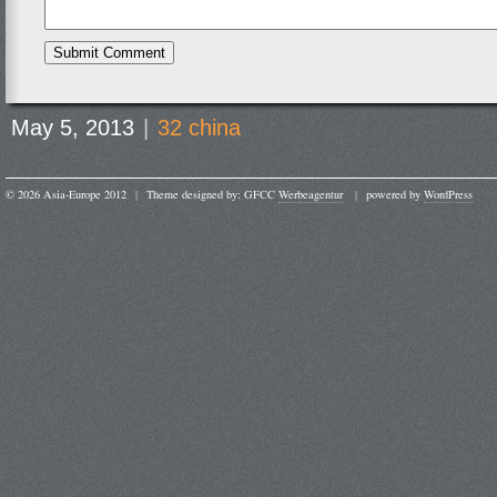
May 5, 2013
|
32 china
© 2026 Asia-Europe 2012
|
Theme designed by: GFCC
Werbeagentur
|
powered by
WordPress