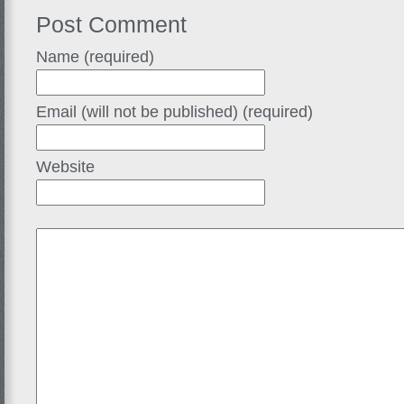
Post Comment
Name (required)
Email (will not be published) (required)
Website