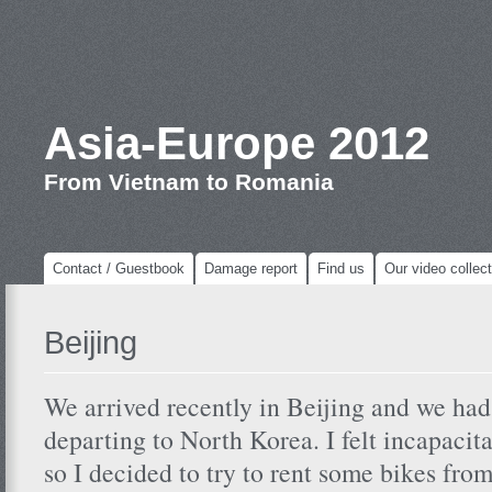
Asia-Europe 2012
From Vietnam to Romania
Contact / Guestbook
Damage report
Find us
Our video collect
Beijing
We arrived recently in Beijing and we had
departing to North Korea. I felt incapacit
so I decided to try to rent some bikes fro