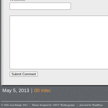
May 5, 2013
|
00 misc
© 2026 Asia-Europe 2012
|
Theme designed by: GFCC
Werbeagentur
|
powered by
WordPress