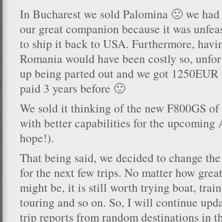
In Bucharest we sold Palomina 🙁 we had 
our great companion because it was unfea
to ship it back to USA. Furthermore, havin
Romania would have been costly so, unfor
up being parted out and we got 1250EUR f
paid 3 years before 🙂
We sold it thinking of the new F800GS of 
with better capabilities for the upcoming 
hope!).
That being said, we decided to change th
for the next few trips. No matter how grea
might be, it is still worth trying boat, train
touring and so on. So, I will continue upd
trip reports from random destinations in t