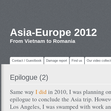
Asia-Europe 2012
From Vietnam to Romania
Contact / Guestbook
Damage report
Find us
Our video collect
Epilogue (2)
Same way
I did
in 2010, I was planning on
epilogue to conclude the Asia trip. Howeve
Los Angeles, I was swamped with work an