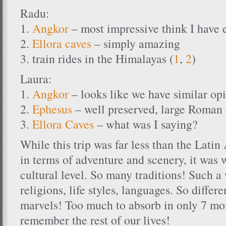
Radu:
1.
Angkor
– most impressive think I have 
2.
Ellora caves
– simply amazing
3. train rides in the Himalayas (
1
,
2
)
Laura:
1.
Angkor
– looks like we have similar op
2.
Ephesus
– well preserved, large Roman 
3.
Ellora Caves
– what was I saying?
While this trip was far less than the Lati
in terms of adventure and scenery, it was 
cultural level. So many traditions! Such a
religions, life styles, languages. So differe
marvels! Too much to absorb in only 7 mo
remember the rest of our lives!