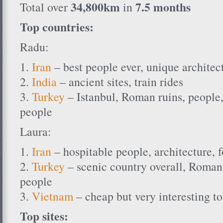
34,800km
7.5 months
Total over
in
Top countries:
Radu:
1.
Iran
– best people ever, unique architect
2.
India
– ancient sites, train rides
3.
Turkey
– Istanbul, Roman ruins, people,
people
Laura:
1.
Iran
– hospitable people, architecture, 
2.
Turkey
– scenic country overall, Roman 
people
3.
Vietnam
– cheap but very interesting to
Top sites: