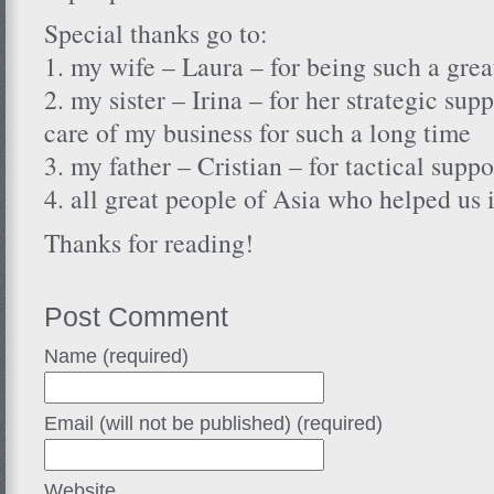
Special thanks go to:
1. my wife – Laura – for being such a gre
2. my sister – Irina – for her strategic su
care of my business for such a long time
3. my father – Cristian – for tactical suppo
4. all great people of Asia who helped us
Thanks for reading!
Post Comment
Name (required)
Email (will not be published) (required)
Website