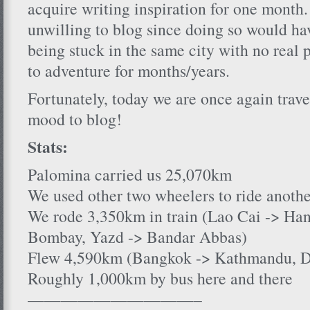
acquire writing inspiration for one month. 
unwilling to blog since doing so would h
being stuck in the same city with no real 
to adventure for months/years.
Fortunately, today we are once again trave
mood to blog!
Stats:
Palomina carried us 25,070km
We used other two wheelers to ride anot
We rode 3,350km in train (Lao Cai -> Han
Bombay, Yazd -> Bandar Abbas)
Flew 4,590km (Bangkok -> Kathmandu, De
Roughly 1,000km by bus here and there
——————————–