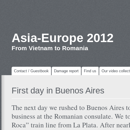
Asia-Europe 2012
From Vietnam to Romania
Contact / Guestbook
Damage report
Find us
Our video collect
First day in Buenos Aires
The next day we rushed to Buenos Aires t
business at the Romanian consulate. We t
Roca” train line from La Plata. After nea