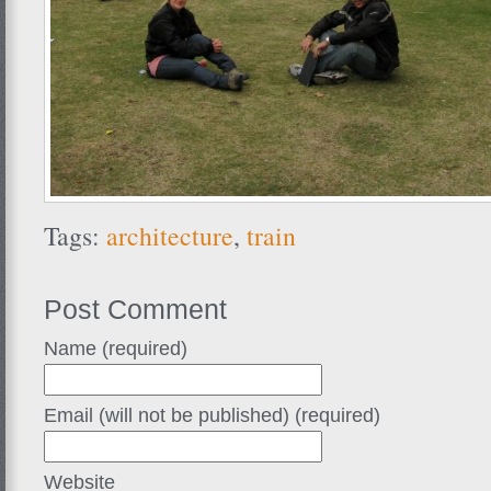
Tags:
architecture
,
train
Post Comment
Name (required)
Email (will not be published) (required)
Website