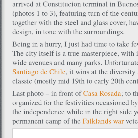
arrived at Constitucion terminal in Buenos
(photos 1 to 3), featuring turn of the centu
together with the steel and glass cover, h
design, in tone with the surroundings.
Being in a hurry, I just had time to take f
The city itself is a true masterpiece, with 
wide avenues and many parks. Unfortunate
Santiago de Chile
, it wins at the diversit
classic (mostly mid 19th to early 20th cen
Last photo – in front of
Casa Rosada
; to t
organized for the festivities occasioned by
the independence while in the right side y
permanent camp of the
Falklands war
vete