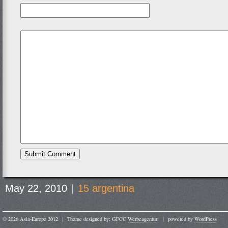
May 22, 2010
|
15 argentina
© 2026 Asia-Europe 2012
|
Theme designed by: GFCC
Werbeagentur
|
powered by
WordPress