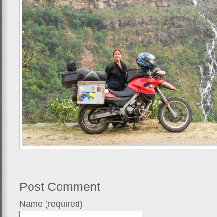
Post Comment
Name (required)