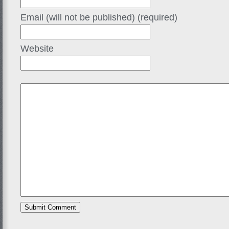
Email (will not be published) (required)
Website