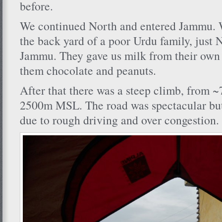
before.
We continued North and entered Jammu. W
the back yard of a poor Urdu family, just N
Jammu. They gave us milk from their own
them chocolate and peanuts.
After that there was a steep climb, from 
2500m MSL. The road was spectacular but
due to rough driving and over congestion.