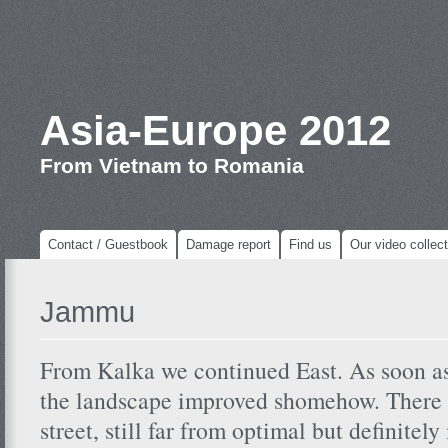
Asia-Europe 2012
From Vietnam to Romania
Contact / Guestbook
Damage report
Find us
Our video collect
Jammu
From Kalka we continued East. As soon a
the landscape improved shomehow. There w
street, still far from optimal but definitel