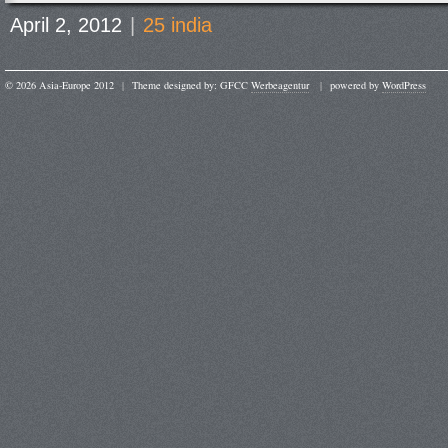
April 2, 2012
|
25 india
© 2026 Asia-Europe 2012
|
Theme designed by: GFCC
Werbeagentur
|
powered by
WordPress