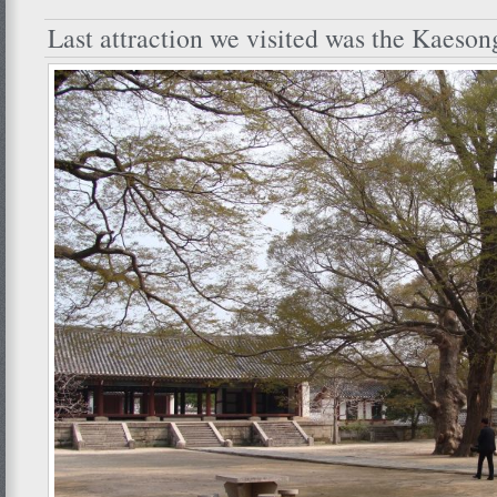
Last attraction we visited was the Kaeso