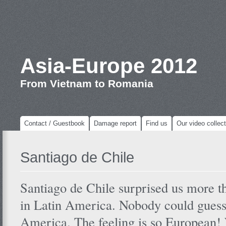
Asia-Europe 2012
From Vietnam to Romania
Contact / Guestbook
Damage report
Find us
Our video collect
Santiago de Chile
Santiago de Chile surprised us more th
in Latin America. Nobody could guess t
America. The feeling is so European!