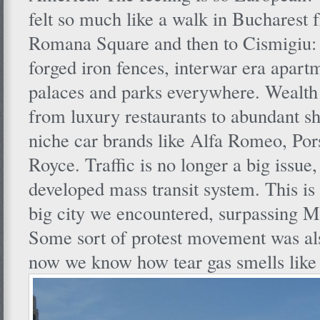
felt so much like a walk in Bucharest 
Romana Square and then to Cismigiu: s
forged iron fences, interwar era apart
palaces and parks everywhere. Wealth
from luxury restaurants to abundant s
niche car brands like Alfa Romeo, Por
Royce. Traffic is no longer a big issue,
developed mass transit system. This is 
big city we encountered, surpassing Me
Some sort of protest movement was als
now we know how tear gas smells like