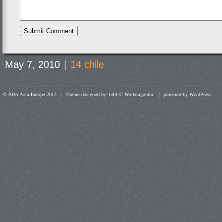
May 7, 2010
|
14 chile
© 2026 Asia-Europe 2012
|
Theme designed by: GFCC
Werbeagentur
|
powered by
WordPress