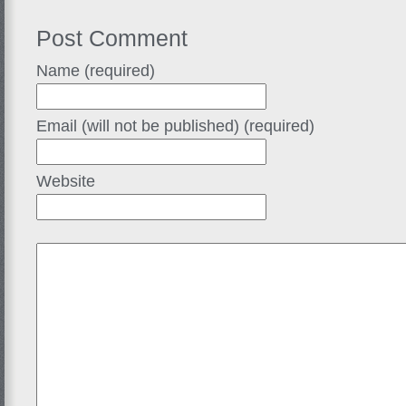
Post Comment
Name (required)
Email (will not be published) (required)
Website