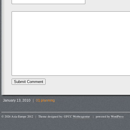
January 13, 2010
|
01 planning
© 2026 Asia-Europe 2012
|
Theme designed by: GFCC
Werbeagentur
|
powered by
WordPress