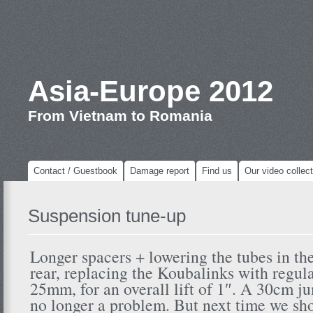
Asia-Europe 2012
From Vietnam to Romania
Contact / Guestbook
Damage report
Find us
Our video collect
Suspension tune-up
Longer spacers + lowering the tubes in the
rear, replacing the Koubalinks with regu
25mm, for an overall lift of 1″. A 30cm j
no longer a problem. But next time we sh