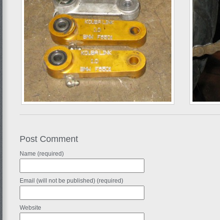
Post Comment
Name (required)
Email (will not be published) (required)
Website