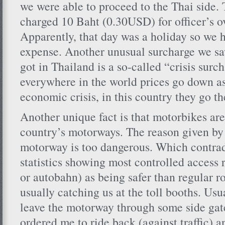
we were able to proceed to the Thai side.
charged 10 Baht (0.30USD) for officer’s 
Apparently, that day was a holiday so we h
expense. Another unusual surcharge we sa
got in Thailand is a so-called “crisis surc
everywhere in the world prices go down as 
economic crisis, in this country they go t
Another unique fact is that motorbikes are
country’s motorways. The reason given by t
motorway is too dangerous. Which contra
statistics showing most controlled access 
or autobahn) as being safer than regular 
usually catching us at the toll booths. Usu
leave the motorway through some side gate
ordered me to ride back (against traffic) an