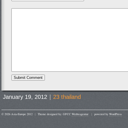
January 19, 2012
|
23 thailand
© 2026 Asia-Europe 2012
|
Theme designed by: GFCC
Werbeagentur
|
powered by
WordPress