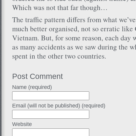
Which was not that far though…
The traffic pattern differs from what we’ve 
much better organised, not so erratic lik
Vietnam. But, for some reason, each day w
as many accidents as we saw during the 
spent in the other two countries.
Post Comment
Name (required)
Email (will not be published) (required)
Website