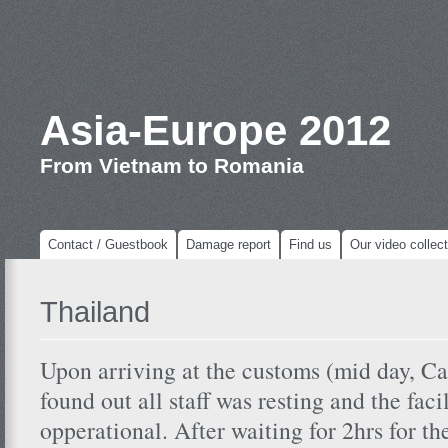
Asia-Europe 2012
From Vietnam to Romania
Contact / Guestbook
Damage report
Find us
Our video collect
Thailand
Upon arriving at the customs (mid day, C
found out all staff was resting and the faci
opperational. After waiting for 2hrs for th