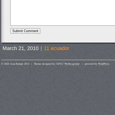
March 21, 2010
|
11 ecuador
© 2026 Asia-Europe 2012
|
Theme designed by: GFCC
Werbeagentur
|
powered by
WordPress