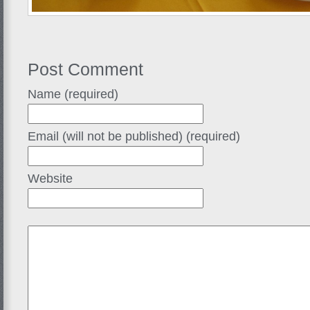
Post Comment
Name (required)
Email (will not be published) (required)
Website