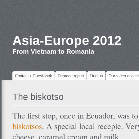
Asia-Europe 2012
From Vietnam to Romania
Contact / Guestbook
Damage report
Find us
Our video collect
The biskotso
The first stop, once in Ecuador, was t
biskotsos
. A special local recepie. Ve
cheese, caramel cream and milk.