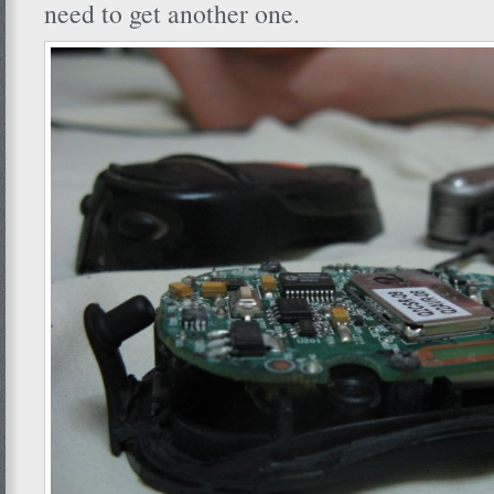
need to get another one.