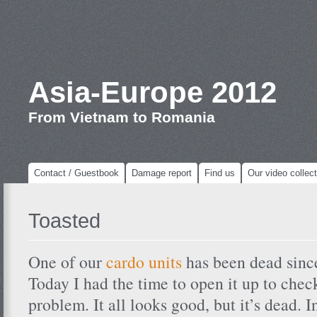
Asia-Europe 2012
From Vietnam to Romania
Contact / Guestbook
Damage report
Find us
Our video collect
Toasted
One of our
cardo units
has been dead sinc
Today I had the time to open it up to che
problem. It all looks good, but it’s dead. I