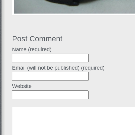
Post Comment
Name (required)
Email (will not be published) (required)
Website