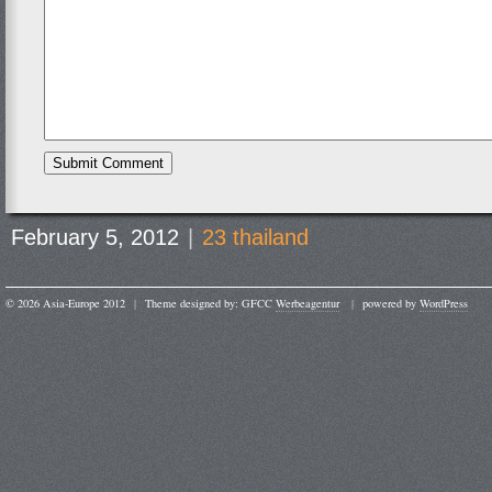
February 5, 2012
|
23 thailand
© 2026 Asia-Europe 2012
|
Theme designed by: GFCC
Werbeagentur
|
powered by
WordPress