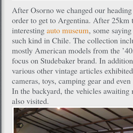
After Osorno we changed our heading 
order to get to Argentina. After 25km t
interesting
auto museum
, some saying 
such kind in Chile. The collection incl
mostly American models from the ’40s
focus on Studebaker brand. In addition 
various other vintage articles exhibited
cameras, toys, camping gear and even 
In the backyard, the vehicles awaiting 
also visited.