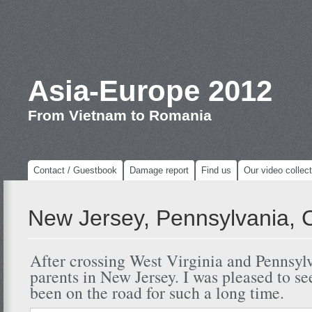
Asia-Europe 2012
From Vietnam to Romania
Contact / Guestbook
Damage report
Find us
Our video collect
New Jersey, Pennsylvania, 
After crossing West Virginia and Pennsylv
parents in New Jersey. I was pleased to se
been on the road for such a long time.