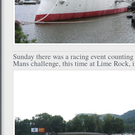
Sunday there was a racing event counting
Mans challenge, this time at Lime Rock, 