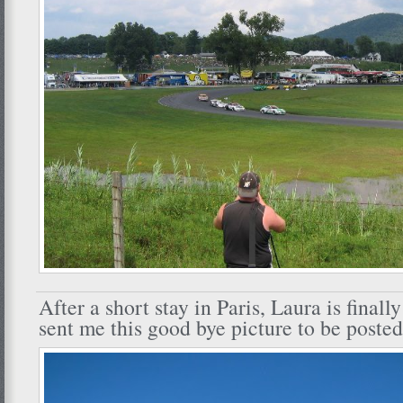
After a short stay in Paris, Laura is finall
sent me this good bye picture to be posted