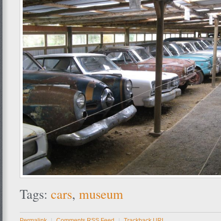
Tags:
cars
,
museum
Permalink
|
Comments RSS Feed
|
Trackback URL