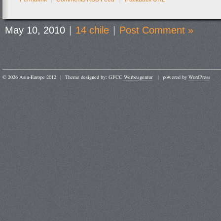
May 10, 2010
|
14 chile
|
Post Comment »
© 2026 Asia-Europe 2012
|
Theme designed by: GFCC
Werbeagentur
|
powered by
WordPress