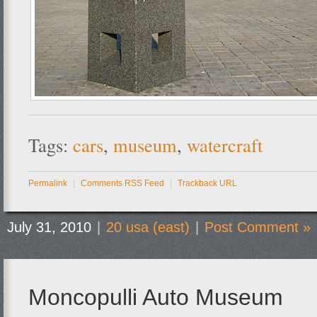
Tags:
cars
,
museum
,
watercraft
Permalink
|
Comments RSS Feed
|
Trackback URL
July 31, 2010
|
20 usa (east)
|
Post Comment »
Moncopulli Auto Museum