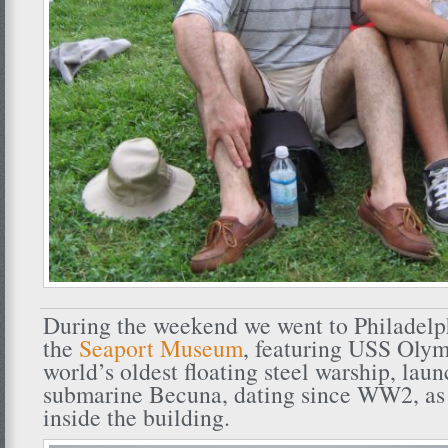
During the weekend we went to Philadelph
the
Seaport Museum
, featuring USS Olym
world’s oldest floating steel warship, lau
submarine Becuna, dating since WW2, as w
inside the building.