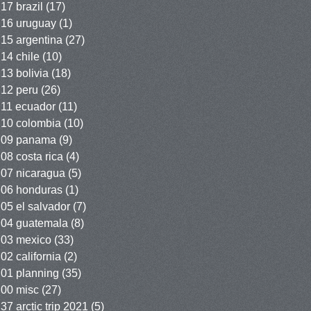
17 brazil
(17)
16 uruguay
(1)
15 argentina
(27)
14 chile
(10)
13 bolivia
(18)
12 peru
(26)
11 ecuador
(11)
10 colombia
(10)
09 panama
(9)
08 costa rica
(4)
07 nicaragua
(5)
06 honduras
(1)
05 el salvador
(7)
04 guatemala
(8)
03 mexico
(33)
02 california
(2)
01 planning
(35)
00 misc
(27)
37 arctic trip 2021
(5)