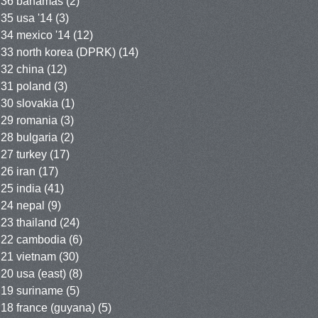
36 bahamas
(2)
35 usa '14
(3)
34 mexico '14
(12)
33 north korea (DPRK)
(14)
32 china
(12)
31 poland
(3)
30 slovakia
(1)
29 romania
(3)
28 bulgaria
(2)
27 turkey
(17)
26 iran
(17)
25 india
(41)
24 nepal
(9)
23 thailand
(24)
22 cambodia
(6)
21 vietnam
(30)
20 usa (east)
(8)
19 suriname
(5)
18 france (guyana)
(5)