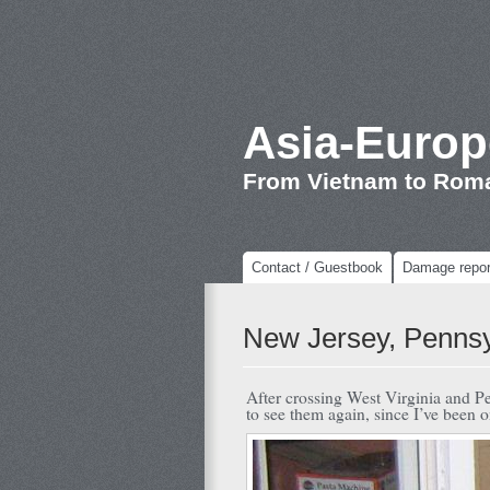
Asia-Europ
From Vietnam to Rom
Contact / Guestbook
Damage repor
New Jersey, Pennsy
After crossing West Virginia and Pe
to see them again, since I’ve been o