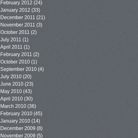
February 2012
(24)
January 2012
(33)
December 2011
(21)
November 2011
(3)
October 2011
(2)
July 2011
(1)
April 2011
(1)
February 2011
(2)
October 2010
(1)
September 2010
(4)
July 2010
(20)
June 2010
(23)
May 2010
(43)
April 2010
(30)
March 2010
(36)
February 2010
(45)
January 2010
(14)
December 2009
(8)
November 2009
(5)