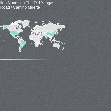
Ildo Nunes
on
The Old Yungas
Road / Camino Muerte