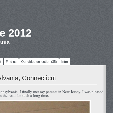
e 2012
ania
t
Find us
Our video collection (35)
Intro
lvania, Connecticut
nnsylvania, I finally met my parents in New Jersey. I was pleased
n the road for such a long time.