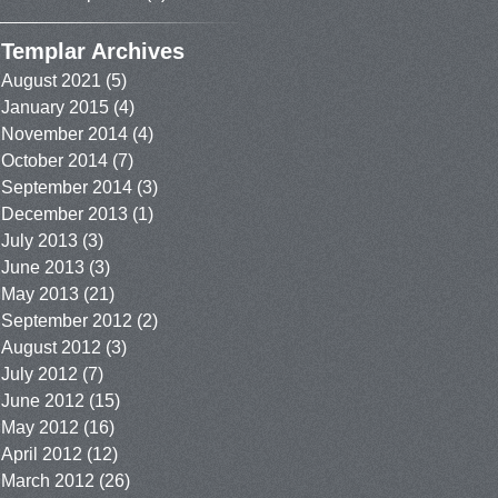
Templar Archives
August 2021
(5)
January 2015
(4)
November 2014
(4)
October 2014
(7)
September 2014
(3)
December 2013
(1)
July 2013
(3)
June 2013
(3)
May 2013
(21)
September 2012
(2)
August 2012
(3)
July 2012
(7)
June 2012
(15)
May 2012
(16)
April 2012
(12)
March 2012
(26)