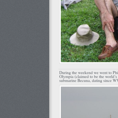
During the weekend we went to Phil
Olympia (claimed to be the world’s 
submarine Becuna, dating since WW2,