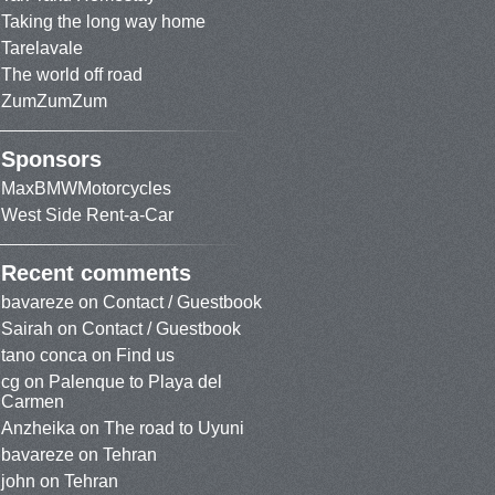
Taking the long way home
Tarelavale
The world off road
ZumZumZum
Sponsors
MaxBMWMotorcycles
West Side Rent-a-Car
Recent comments
bavareze
on
Contact / Guestbook
Sairah
on
Contact / Guestbook
tano conca
on
Find us
cg
on
Palenque to Playa del
Carmen
Anzheika
on
The road to Uyuni
bavareze
on
Tehran
john
on
Tehran