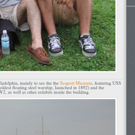
adelphia, mainly to see the the
Seaport Museum
, featuring USS
oldest floating steel warship, launched in 1892) and the
 as well as other exhibits inside the building.