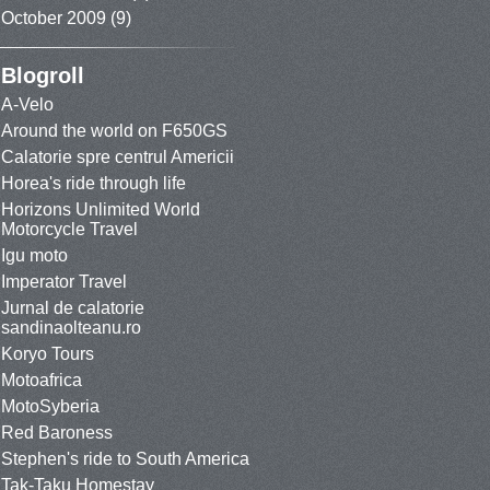
October 2009
(9)
Blogroll
A-Velo
Around the world on F650GS
Calatorie spre centrul Americii
Horea's ride through life
Horizons Unlimited World
Motorcycle Travel
Igu moto
Imperator Travel
Jurnal de calatorie
sandinaolteanu.ro
Koryo Tours
Motoafrica
MotoSyberia
Red Baroness
Stephen's ride to South America
Tak-Taku Homestay