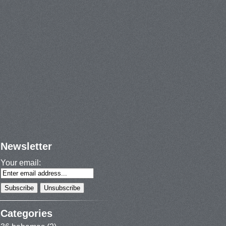
Newsletter
Your email:
Categories